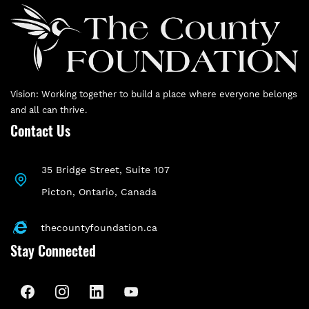
Vision: Working together to build a place where everyone belongs
and all can thrive.
Contact Us
35 Bridge Street, Suite 107
P
icton, Ontario, Canada
thecountyfoundation.ca
Stay Connected