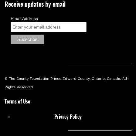
Receive updates by email
Email Address
© The County Foundation Prince Edward County, Ontario, Canada. All
Rights Reserved.
Terms of Use
Privacy Policy