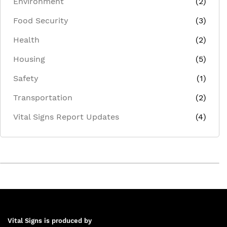
Environment
(2)
Food Security
(3)
Health
(2)
Housing
(5)
Safety
(1)
Transportation
(2)
Vital Signs Report Updates
(4)
Vital Signs is produced by