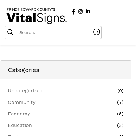
Skip
to
main
content
Categories
Uncategorized
(0)
Community
(7)
Economy
(6)
Education
(3)