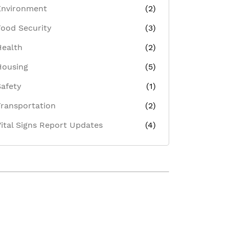
Environment
(2)
Food Security
(3)
Health
(2)
Housing
(5)
Safety
(1)
Transportation
(2)
Vital Signs Report Updates
(4)