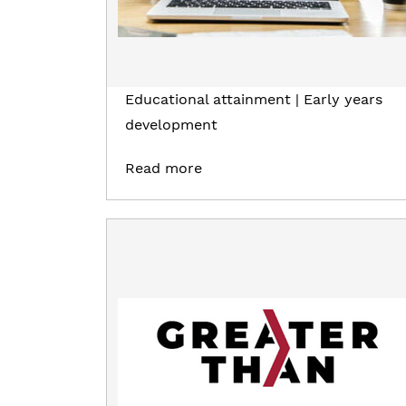
Educational attainment | Early years
development
Read more