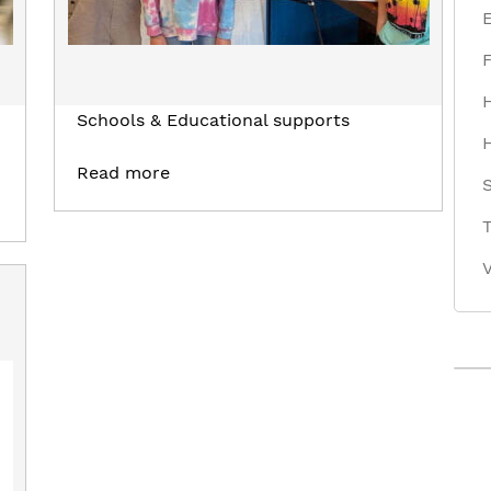
Schools & Educational supports
Read more