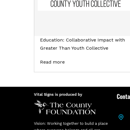
Education: Collaborative Impact with
Greater Than Youth Collective
Read more
Conta
Vital Signs is produced by
Vision: Working together to build a place