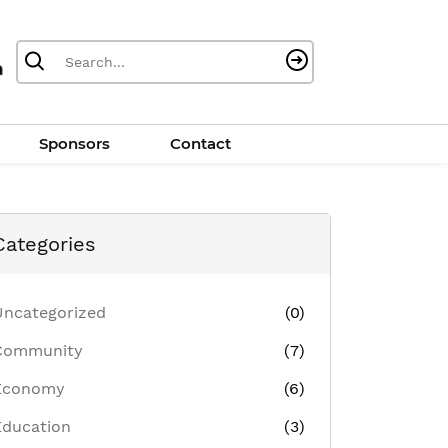
Sponsors
Contact
Categories
Uncategorized
(0)
Community
(7)
Economy
(6)
Education
(3)