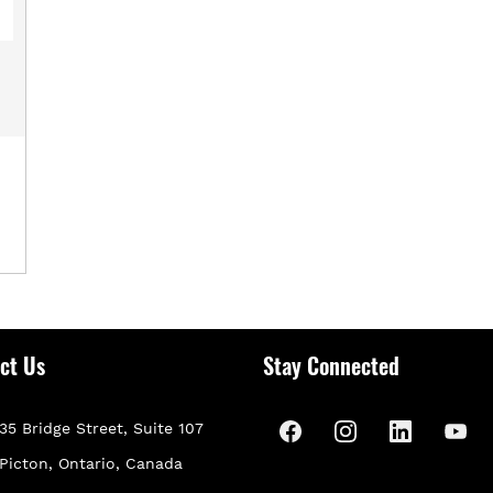
ct Us
Stay Connected
35 Bridge Street, Suite 107
P
icton, Ontario, Canada