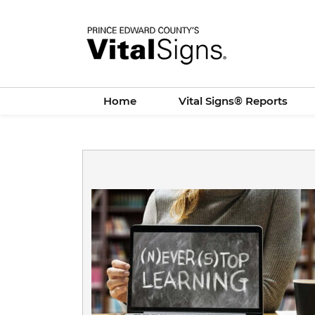
Skip
to
main
content
Home
Vital Signs® Reports