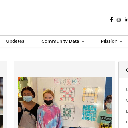
Updates
Community Data
Mission