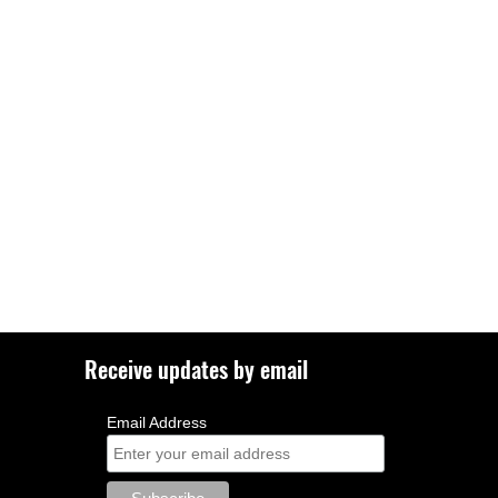
Receive updates by email
Email Address