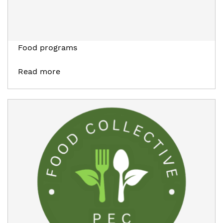
Food programs
Read more