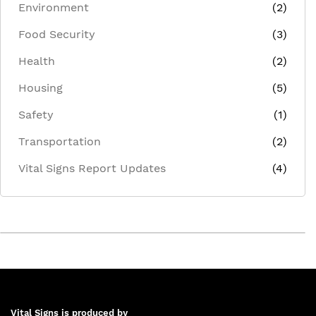
Environment
(2)
Food Security
(3)
Health
(2)
Housing
(5)
Safety
(1)
Transportation
(2)
Vital Signs Report Updates
(4)
Vital Signs is produced by