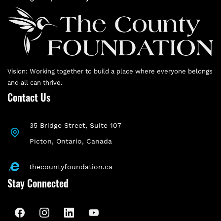
Vision: Working together to build a place where everyone belongs
and all can thrive.
Contact Us
35 Bridge Street, Suite 107
P
icton, Ontario, Canada
thecountyfoundation.ca
Stay Connected