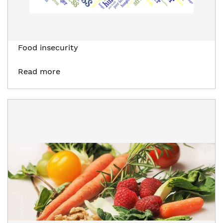
Food insecurity
Read more