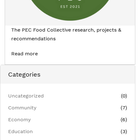
The PEC Food Collective research, projects &
recommendations
Read more
Categories
Uncategorized
(0)
Community
(7)
Economy
(6)
Education
(3)