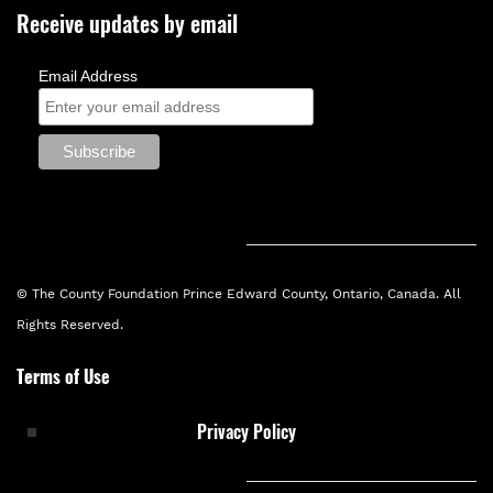
Receive updates by email
Email Address
© The County Foundation Prince Edward County, Ontario, Canada. All
Rights Reserved.
Terms of Use
Privacy Policy