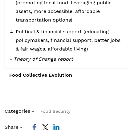
(promoting local food, leveraging public
assets, more accessible, affordable
transportation options)
Political & financial support (educating
policymakers, financial support, better jobs
& fair wages, affordable living)
»
Theory of Change report
Food Collective Evolution
Evolution of the Food Collective
Categories -
Food Security
Food Security was prioritized
Share -
The 2013 Vital Signs Advisory Committee