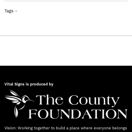
prioritized three issue areas from the
Tags -
report: Food Security, Learning and
Transportation. Working groups were
formed to define priorities and projects in
these three areas.
Vital Signs is produced by
2015
Vision: Working together to build a place where everyone belongs