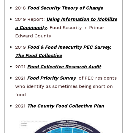
2018
Food Security Theory of Change
2019 Report:
Using Information to Mobilize
a Community
:
Food Security in Prince
Edward County
2019
Food & Food Insecurity PEC Survey,
The Food Collective
2021
Food Collective Research Audit
2021
Food Priority Survey
of PEC residents
who identify as sometimes being short on
food
2021
The County Food Collective Plan