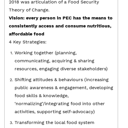
2018 was articulation of a Food Security
Theory of Change.
Vision: every person in PEC has the means to
consistently access and consume nutritious,
affordable food
4 Key Strategies:
Working together (planning,
communicating, acquiring & sharing
resources, engaging diverse stakeholders)
Shifting attitudes & behaviours (increasing
public awareness & engagement, developing
food skills & knowledge,
‘normalizing’/integrating food into other
activities, supporting self-advocacy)
Transforming the local food system