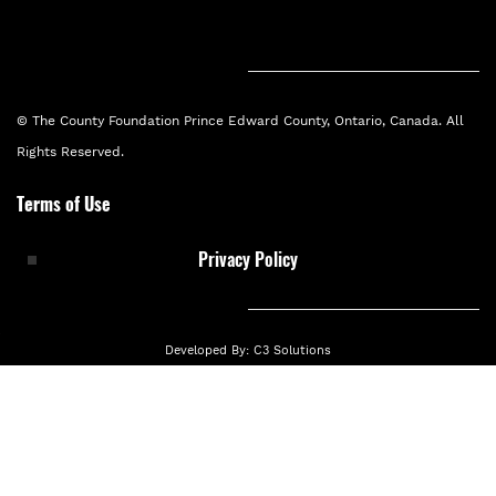
private local donor to carry out the first
phase of long-term Food Security
Collective Impact project.
© The County Foundation Prince Edward County, Ontario, Canada. All
Rights Reserved.
Terms of Use
2018
Privacy Policy
Developed By:
C3 Solutions
The Food Collective was formed
The Food Collective was formed to
collaborate around the strategies in the
Theory of Change.