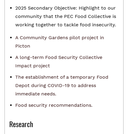
2025 Secondary Objective: Highlight to our
community that the PEC Food Collective is
working together to tackle food insecurity.
A Community Gardens pilot project in
Picton
A long-term Food Security Collective
Impact project
The establishment of a temporary Food
Depot during COVID-19 to address
immediate needs.
Food security recommendations.
Research