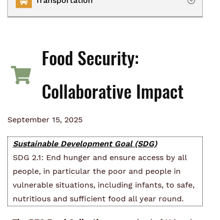
Transportation
Owning
Renting
Transportation Services
Homelessness
Food Security:
Collaborative Impact
Collaborative Impact
September 15, 2025
Sustainable Development Goal (SDG)
SDG 2.1: End hunger and ensure access by all
people, in particular the poor and people in
vulnerable situations, including infants, to safe,
nutritious and sufficient food all year round.