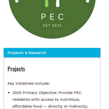
Projects & Research
Projects
Key initiatives include:
2025 Primary Objective: Provide PEC
residents with access to nutritious,
affordable food — directly or indirectly.