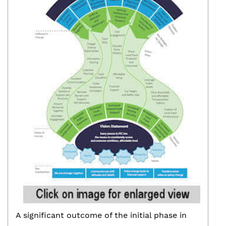
A significant outcome of the initial phase in