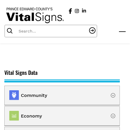
Skip
to
main
content
Vital Signs Data
Community
Location
Economy
Population