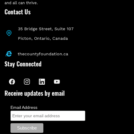
and all can thrive.
Contact Us
35 Bridge Street, Suite 107
P
icton, Ontario, Canada
First phase of a long-term Food
thecountyfoundation.ca
Stay Connected
Security Collective Impact
project
Food Systems and Community Leadership
Receive updates by email
- Funding from Community Foundations
of Canada and Loblaw’s Companies
Email Address
Limited augmented a Stage One Collective
Impact grant from the Ontario Trillium
Foundation (OTF) and funds from a