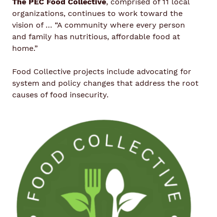
The PEC Food Collective
, comprised of 11 local
organizations, continues to work toward the
vision of … “
A community where every person
and family has nutritious, affordable food at
home.
”
Food Collective projects include advocating for
system and policy changes that address the root
causes of food insecurity.