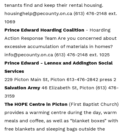
tenants find and keep their rental housing.
housinghelp@pecounty.on.ca (613) 476-2148 ext.
1069
Prince Edward Hoarding Coalition
- Hoarding
Action Response Team Are you concerned about
excessive accumulation of materials in homes?
info@pecounty.on.ca (613) 476-2148 ext. 1025
Prince Edward - Lennox and Addington Social
Services
229 Picton Main St, Picton 613-476-2842 press 2
Salvation Army
46 Elizabeth St, Picton (613) 476-
3159
The HOPE Centre in Picton
(First Baptist Church)
provides a warming centre during the day, warm
meals and coffee, as well as “blanket boxes” with
free blankets and sleeping bags outside the