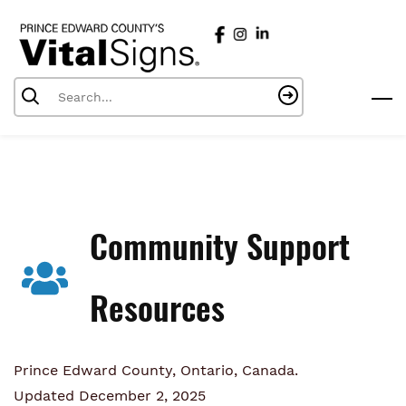
Skip
to
main
content
Community Support
Resources
Prince Edward County, Ontario, Canada.
Updated December 2, 2025