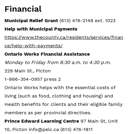
Financial
Municipal Relief Grant
(613) 476-2148 ext. 1023
Help with Municipal Payments
https://www.thecounty.ca/residents/services/finan
ce/help-with-payments/
Ontario Works Financial Assistance
Monday to Friday from 8:30 a.m. to 4:30 p.m.
229 Main St., Picton
1-866-354-0957 press 2
Ontario Works helps with the essential costs of
living (such as food, clothing and housing) and
Health benefits for clients and their eligible family
members as per provincial directives.
Prince Edward Learning Centre
97 Main St, Unit
10, Picton info@pelc.ca (613) 476-1811