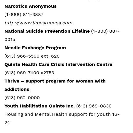
Narcotics Anonymous
(1-888) 811-3887
http://www.limestonena.com
National Suicide Prevention Lifeline
(1-800) 887-
0015
Needle Exchange Program
(613) 966-5500 ext. 620
Quinte Health Care Crisis Intervention Centre
(613) 969-7400 x2753
Thrive – support program for women with
addictions
(613) 962-0000
Youth Habilitation Quinte Inc.
(613) 969-0830
Housing and Mental Health support for youth 16-
24