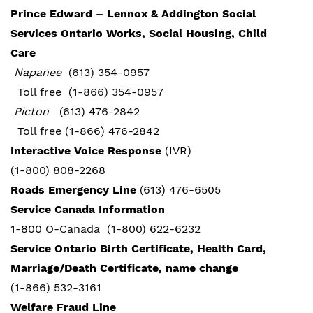
Prince Edward – Lennox & Addington Social
Services Ontario Works, Social Housing, Child
Care
Napanee
(613) 354-0957
Toll free (1-866) 354-0957
Picton
(613) 476-2842
Toll free (1-866) 476-2842
Interactive Voice Response
(IVR)
(1-800) 808-2268
Roads Emergency Line
(613) 476-6505
Service Canada Information
1-800 O-Canada (1-800) 622-6232
Service Ontario Birth Certificate, Health Card,
Marriage/Death Certificate, name change
(1-866) 532-3161
Welfare Fraud Line