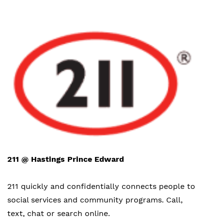
211 @ Hastings Prince Edward
211 quickly and confidentially connects people to
social services and community programs. Call,
text, chat or search online.