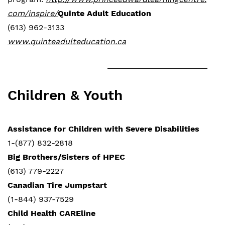
com/inspire/
Quinte Adult Education
(613) 962-3133
www.quinteadulteducation.ca
Children & Youth
Assistance for Children with Severe Disabilities
1-(877) 832-2818
Big Brothers/Sisters of HPEC
(613) 779-2227
Canadian Tire Jumpstart
(1-844) 937-7529
Child Health CAREline