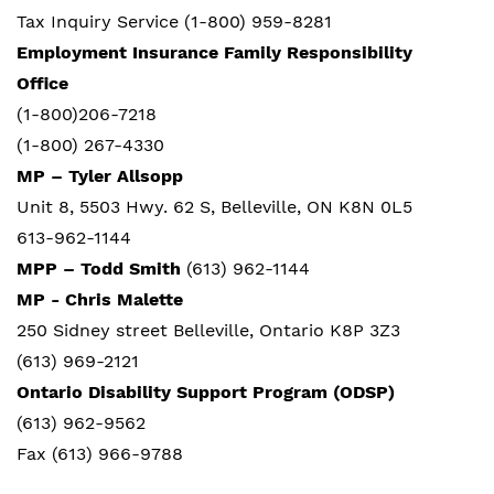
Tax Inquiry Service (1-800) 959-8281
Employment Insurance
Family Responsibility
Office
(1-800)206-7218
(1-800) 267-4330
MP – Tyler Allsopp
Unit 8,
5503 Hwy. 62 S,
Belleville, ON K8N 0L5
613-962-1144
MPP – Todd Smith
(613) 962-1144
MP - Chris Malette
250 Sidney street Belleville, Ontario K8P 3Z3
(613) 969-2121
Ontario Disability Support Program (ODSP)
(613) 962-9562
Fax (613) 966-9788