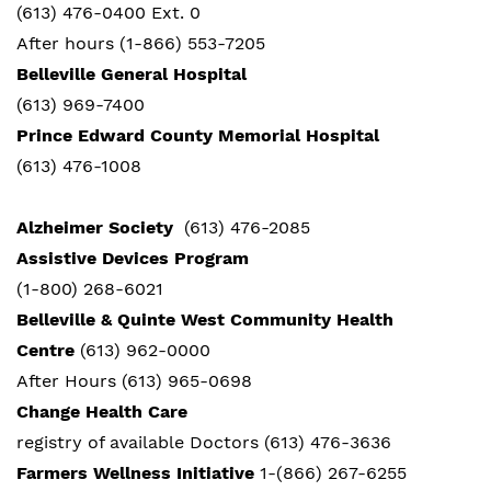
(613) 476-0400 Ext. 0
After hours (1-866) 553-7205
Belleville General Hospital
(613) 969-7400
Prince Edward County Memorial Hospital
(613) 476-1008
Alzheimer Society
(613) 476-2085
Assistive Devices Program
(1-800) 268-6021
Belleville & Quinte West Community Health
Centre
(613) 962-0000
After Hours (613) 965-0698
Change Health Care
registry of available Doctors (613) 476-3636
Farmers Wellness Initiative
1-(866) 267-6255