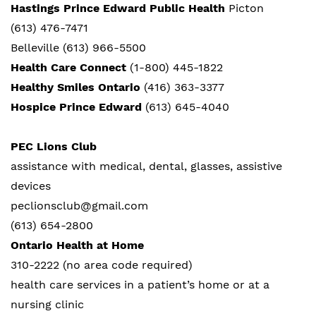
Hastings Prince Edward Public Health
Picton
(613) 476-7471
Belleville (613) 966-5500
Health Care Connect
(1-800) 445-1822
Healthy Smiles Ontario
(416) 363-3377
Hospice Prince Edward
(613) 645-4040
PEC Lions Club
assistance with medical, dental, glasses, assistive
devices
peclionsclub@gmail.com
(613) 654-2800
Ontario Health at Home
310-2222 (no area code required)
health care services in a patient’s home or at a
nursing clinic