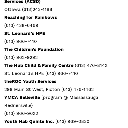
Services (ACSD)
Ottawa (613)243-1188
Reaching for Rainbows
(613)
438-6469
St. Leonard’s HPE
(613) 966-7410
The Children’s Foundation
(613)
962-9292
The Hub Child & Family Centre
(613) 476-8142
St. Leonard’s HPE (613) 966-7410
theROC Youth Services
299 Main St West, Picton (613) 476-1462
YMCA Belleville
(program @ Massassauga
Rednersville)
(613) 966-9622
Youth Hab Quinte Inc.
(613) 969-0830