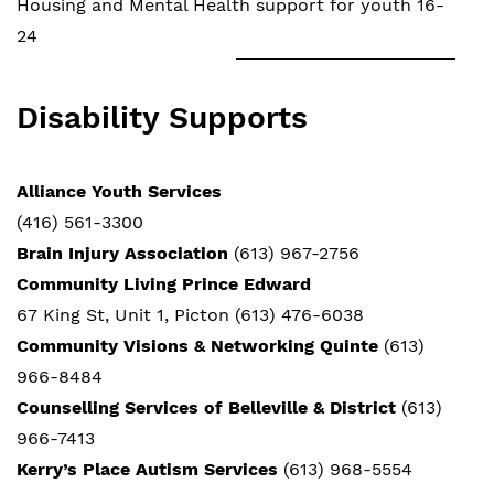
Housing and Mental Health support for youth 16-
24
Disability Supports
Alliance Youth Services
(416) 561-3300
Brain Injury Association
(613) 967-2756
Community Living Prince Edward
67 King St, Unit 1, Picton (613) 476-6038
Community Visions & Networking Quinte
(613)
966-8484
Counselling Services of Belleville & District
(613)
966-7413
Kerry’s Place Autism Services
(613) 968-5554