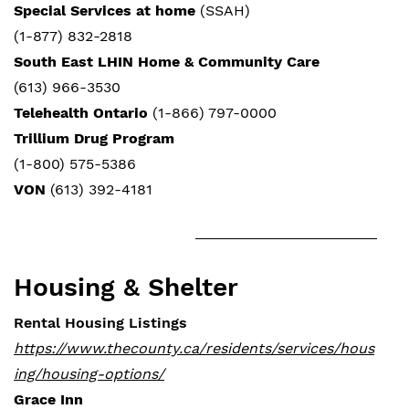
Special Services at home
(SSAH)
(1-877) 832-2818
South East LHIN Home & Community Care
(613) 966-3530
Telehealth Ontario
(1-866) 797-0000
Trillium Drug Program
(1-800) 575-5386
VON
(613) 392-4181
Housing & Shelter
Rental Housing Listings
https://www.thecounty.ca/residents/services/hous
ing/housing-options/
Grace Inn