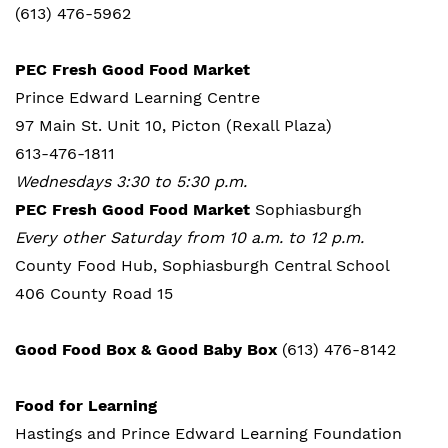
(613) 476-5962
PEC Fresh Good Food Market
Prince Edward Learning Centre
97 Main St. Unit 10, Picton (Rexall Plaza)
613-476-1811
Wednesdays 3:30 to 5:30 p.m.
PEC Fresh Good Food Market
Sophiasburgh
Every other Saturday from 10 a.m. to 12 p.m.
County Food Hub, Sophiasburgh Central School
406 County Road 15
Good Food Box & Good Baby Box
(613) 476-8142
Food for Learning
Hastings and Prince Edward Learning Foundation