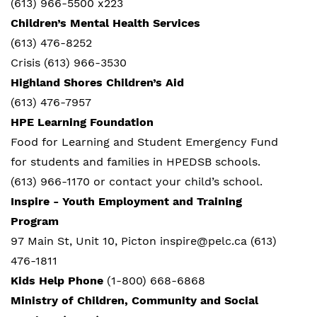
(613) 966-5500 x223
Children’s Mental Health Services
(613) 476-8252
Crisis (613) 966-3530
Highland Shores Children’s Aid
(613) 476-7957
HPE Learning Foundation
Food for Learning and Student Emergency Fund
for students and families in HPEDSB schools.
(613) 966-1170 or contact your child’s school.
Inspire - Youth Employment and Training
Program
97 Main St, Unit 10, Picton inspire@pelc.ca (613)
476-1811
Kids Help Phone
(1-800) 668-6868
Ministry of Children, Community and Social