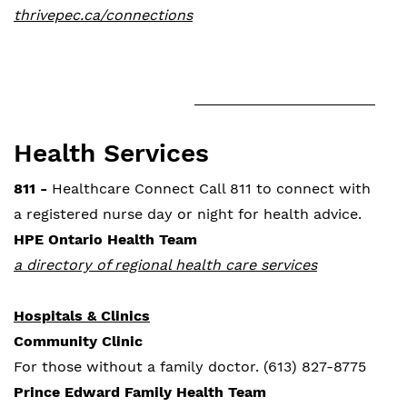
thrivepec.ca/connections
Health Services
811 -
Healthcare Connect Call 811 to connect with
a registered nurse day or night for health advice.
HPE Ontario Health Team
a directory of regional health care services
Hospitals & Clinics
Community Clinic
For those without a family doctor. (613) 827-8775
Prince Edward Family Health Team