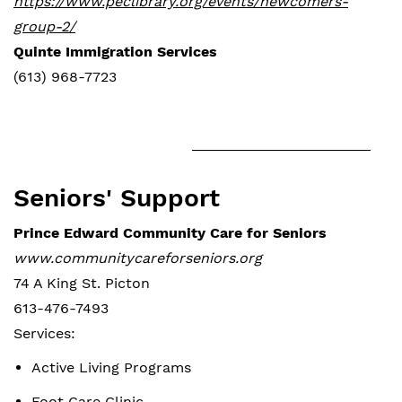
https://www.peclibrary.org/events/newcomers-
group-2/
Quinte Immigration Services
(613) 968-7723
Seniors' Support
Prince Edward Community Care for Seniors
www.communitycareforseniors.org
74 A King St. Picton
613-476-7493
Services:
Active Living Programs
Foot Care Clinic