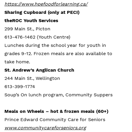
https://www.hpefoodforlearning.ca/
Sharing Cupboard (only at PECI)
theROC Youth Services
299 Main St., Picton
613-476-1462 (Youth Centre)
Lunches during the school year for youth in
grades 9-12. Frozen meals are also available to
take home.
St. Andrew’s Anglican Church
244 Main St., Wellington
613-399-1774
Soup’s On lunch program, Community Suppers
Meals on Wheels – hot & frozen meals (60+)
Prince Edward Community Care for Seniors
www.communitycareforseniors.org