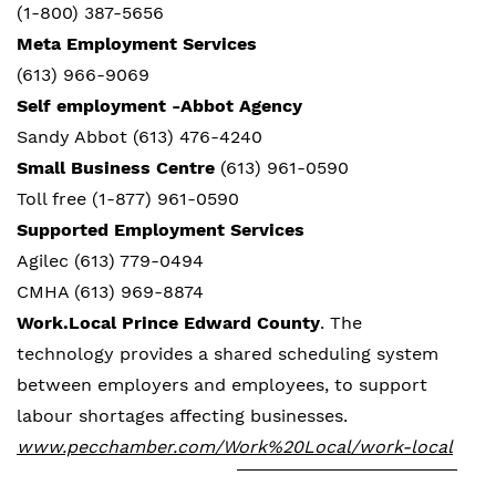
(1-800) 387-5656
Meta Employment Services
(613) 966-9069
Self employment -Abbot Agency
Sandy Abbot (613) 476-4240
Small Business Centre
(613) 961-0590
Toll free (1-877) 961-0590
Supported Employment Services
Agilec (613) 779-0494
CMHA (613) 969-8874
Work.Local Prince Edward County
. The
technology provides a shared scheduling system
between employers and employees, to support
labour shortages affecting businesses.
www.pecchamber.com/Work%20Local/work-local