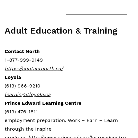
Adult Education & Training
Contact North
1-877-999-9149
https://contactnorth.ca/
Loyola
(613) 966-9210
learningatloyola.ca
Prince Edward Learning Centre
(613) 476-1811
employment preparation. Work – Earn – Learn
through the Inspire
program.
http://www.princeedwardlearningcentre.