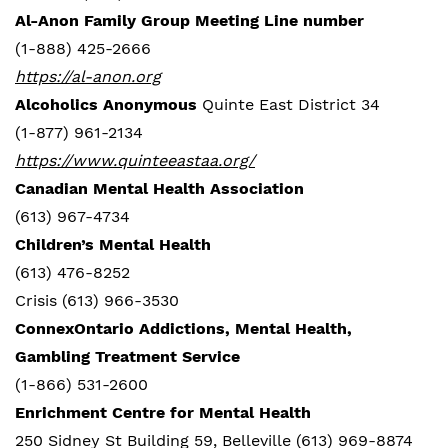
Al-Anon Family Group Meeting Line number
(1-888) 425-2666
https://al-anon.org
Alcoholics Anonymous
Quinte East District 34
(1-877) 961-2134
https://www.quinteeastaa.org/
Canadian Mental Health Association
(613) 967-4734
Children’s Mental Health
(613) 476-8252
Crisis (613) 966-3530
ConnexOntario Addictions, Mental Health,
Gambling Treatment Service
(1-866) 531-2600
Enrichment Centre for Mental Health
250 Sidney St Building 59, Belleville (613) 969-8874