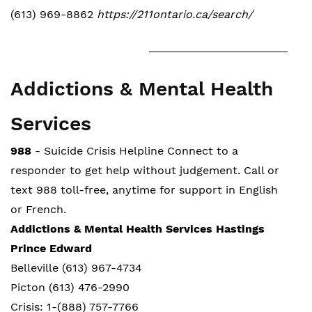
(613) 969-8862
https://211ontario.ca/search/
Addictions & Mental Health
Services
988
- Suicide Crisis Helpline Connect to a
responder to get help without judgement. Call or
text 988 toll-free, anytime for support in English
or French.
Addictions & Mental Health Services Hastings
Prince Edward
Belleville (613) 967-4734
Picton (613) 476-2990
Crisis: 1-(888) 757-7766