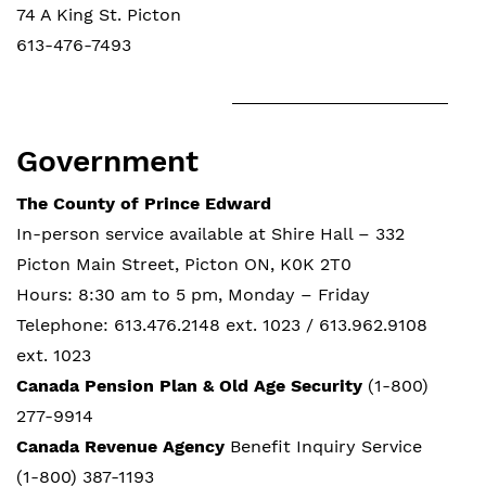
74 A King St. Picton
613-476-7493
Government
The County of Prince Edward
In-person service available at Shire Hall – 332
Picton Main Street, Picton ON, K0K 2T0
Hours: 8:30 am to 5 pm, Monday – Friday
Telephone: 613.476.2148 ext. 1023 / 613.962.9108
ext. 1023
Canada Pension Plan & Old Age Security
(1-800)
277-9914
Canada Revenue Agency
Benefit Inquiry Service
(1-800) 387-1193