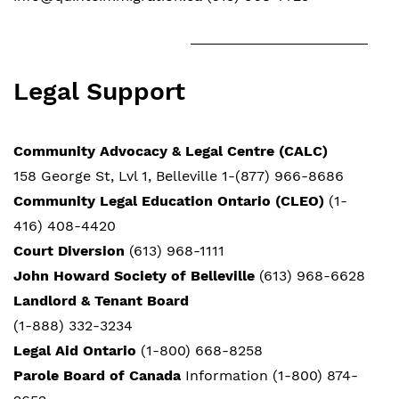
Legal Support
Community Advocacy & Legal Centre (CALC)
158 George St, Lvl 1, Belleville 1-(877) 966-8686
Community Legal Education Ontario (CLEO)
(1-
416) 408-4420
Court Diversion
(613) 968-1111
John Howard Society of Belleville
(613) 968-6628
Landlord & Tenant Board
(1-888) 332-3234
Legal Aid Ontario
(1-800) 668-8258
Parole Board of Canada
Information (1-800) 874-