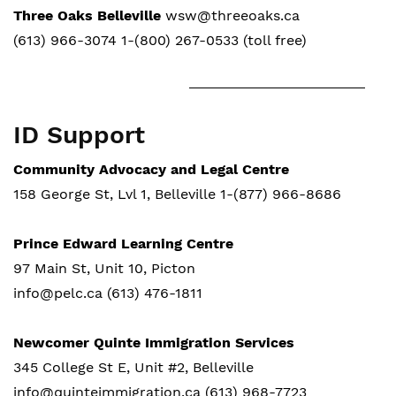
Three Oaks Belleville
wsw@threeoaks.ca
(613) 966-3074 1-(800) 267-0533 (toll free)
ID Support
Community Advocacy and Legal Centre
158 George St, Lvl 1, Belleville 1-(877) 966-8686
Prince Edward Learning Centre
97 Main St, Unit 10, Picton
info@pelc.ca (613) 476-1811
Newcomer Quinte Immigration Services
345 College St E, Unit #2, Belleville
info@quinteimmigration.ca (613) 968-7723