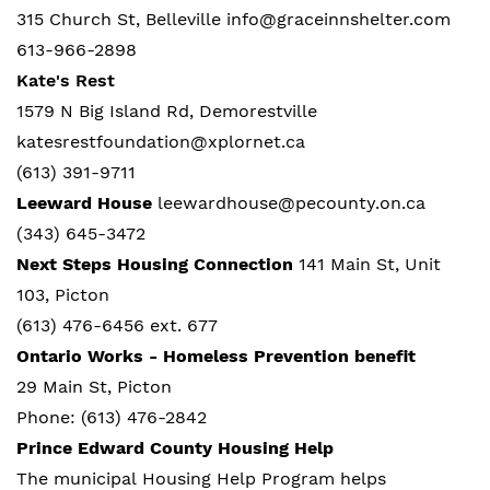
315 Church St, Belleville info@graceinnshelter.com
613-966-2898
Kate's Rest
1579 N Big Island Rd, Demorestville
katesrestfoundation@xplornet.ca
(613) 391-9711
Leeward House
leewardhouse@pecounty.on.ca
(343) 645-3472
Next Steps Housing Connection
141 Main St, Unit
103, Picton
(613) 476-6456 ext. 677
Ontario Works - Homeless Prevention benefit
29 Main St, Picton
Phone: (613) 476-2842
Prince Edward County Housing Help
The municipal Housing Help Program
helps