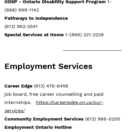
ODSP - Ontario Disability Support Program
1-
(888) 999-1142
Pathways to Independence
(613) 962-2541
Special Services at Home
1-(866) 221-2229
Employment Services
Career Edge
(613) 476-6456
job board, free career counselling and paid
internships.
https://careeredge.on.ca/our-
services/
Community Employment Services
(613) 966-0205
Employment Ontario Hotline