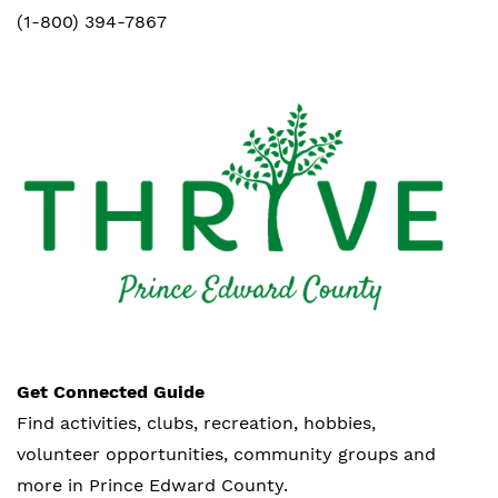
(1-800) 394-7867
Get Connected Guide
Find activities, clubs, recreation, hobbies,
volunteer opportunities, community groups and
more in Prince Edward County.