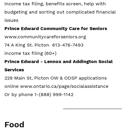
income tax filing, benefits screen, help with
budgeting and sorting out complicated financial
issues
Prince Edward Community Care for Seniors
www.communitycareforseniors.org
74 A King St. Picton 613-476-7493
income tax filing (60+)
Prince Edward - Lennox and Addington Social
Services
229 Main St, Picton OW & ODSP applications
online www.ontario.ca/page/socialassistance
Or by phone 1-(888) 999-1142
Food