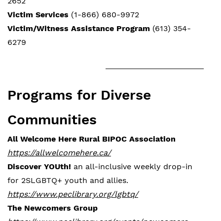
2652
Victim Services
(1-866) 680-9972
Victim/Witness Assistance Program
(613) 354-
6279
Programs for Diverse
Communities
All Welcome Here Rural BIPOC Association
https://allwelcomehere.ca/
Discover YOUth!
an all-inclusive weekly drop-in
for 2SLGBTQ+ youth and allies.
https://www.peclibrary.org/lgbtq/
The Newcomers Group