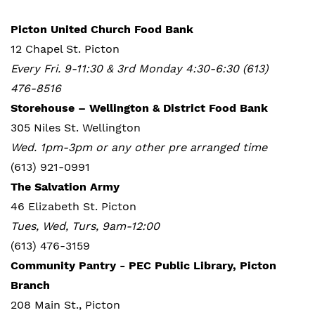
Picton United Church Food Bank
12 Chapel St. Picton
Every Fri. 9-11:30 & 3rd Monday 4:30-6:30 (613)
476-8516
Storehouse – Wellington & District Food Bank
305 Niles St. Wellington
Wed. 1pm-3pm or any other pre arranged time
(613) 921-0991
The Salvation Army
46 Elizabeth St. Picton
Tues, Wed, Turs, 9am-12:00
(613) 476-3159
Community Pantry - PEC Public Library, Picton
Branch
208 Main St., Picton