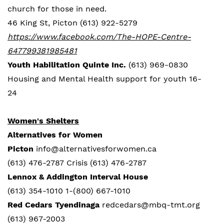
church for those in need.
46 King St, Picton (613) 922-5279
https://www.facebook.com/The-HOPE-Centre-
647799381985481
Youth Habilitation Quinte Inc.
(613) 969-0830
Housing and Mental Health support for youth 16-
24
Women's Shelters
Alternatives for Women
Picton
info@alternativesforwomen.ca
(613) 476-2787 Crisis (613) 476-2787
Lennox & Addington Interval House
(613) 354-1010 1-(800) 667-1010
Red Cedars
Tyendinaga
redcedars@mbq-tmt.org
(613) 967-2003