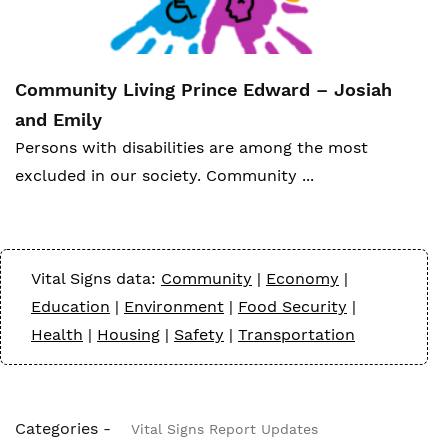
Community Living Prince Edward – Josiah
and Emily
Person
s with disabilities are among the most
excluded in our society. Community ...
Vital Signs data:
Community
|
Economy
|
Education
|
Environment
|
Food Security
|
Health
|
Housing
|
Safety
|
Transportation
Categories -
Vital Signs Report Updates