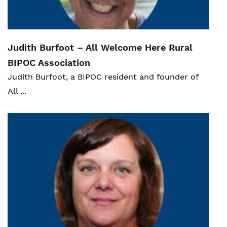
statcan.gc.ca,
https://www150.statcan.gc.ca/n1/pub/89-
654-x/89-654-x2018002-eng.htm
.
Judith Burfoot – All Welcome Here Rural
BIPOC Assoc
iation
Judith Burfoot, a BIPOC resident and founder of
All ...