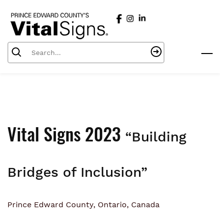
Skip
to
main
content
Vital Signs 2023
“Building
Bridges of Inclusion”
Prince Edward County, Ontario, Canada