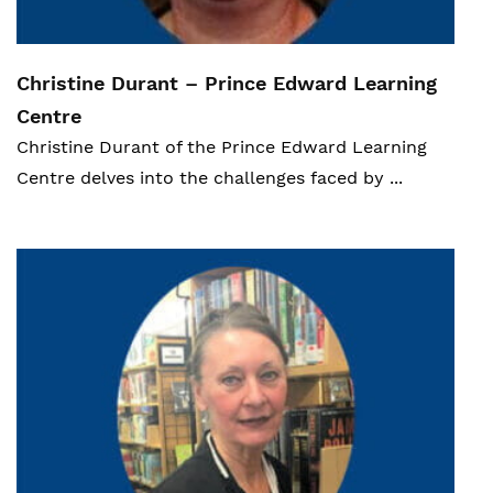
Christine Durant – Prince Edward Learning
Centre
Christine Durant of
the Prince Edward Learning
Ce
ntre delves into the challenges faced by ...