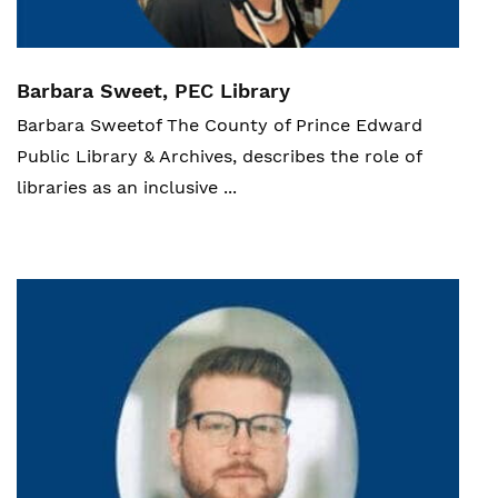
Barbara Sweet, PEC Library
Barbara Sweet
of
The County of Prince Edward
Public Library & Archives,
describes the role of
libraries as an inclusive ...