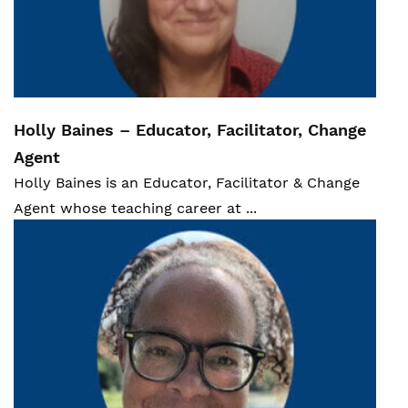
Statistics Canada.
"Canadian Survey on
Disability Reports, November 28, 2018."
statcan.gc.ca,
https://www150.statcan.gc.ca/n1/pub/89-
654-x/89-654-x2018002-eng.htm
.
Holly Baines – Educator, Facilitator, Change
Agent
Statistics Canada.
Census of Population
Holly Baines i
s an Educator, Facilitator & Change
2021.
statcan.gc.ca,
Agent whose teaching career at ...
https://www12.statcan.gc.ca/census-
recensement/2021/dp-
pd/prof/details/page.cfm?
LANG=E&GENDERlist=1&STATISTIClist=1,4
&DGUIDlist=2021A00053513020&HEADERli
st=0&SearchText=Ontario
.
Statistics Canada.
"The Daily 2022-04-27."