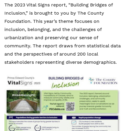
The 2023 Vital Signs report, “Building Bridges of
Inclusion,” is brought to you by The County
Foundation.
This year’s
theme focuses on
inclusion, belonging, and the challenges of
urbanization and preserving our sense of
community.
The report draws from statistical data
and the perspectives of around 200 local
stakeholders representing diverse demographics.