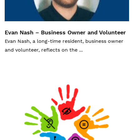
Evan Nash – Business Owner and V
olunteer
Evan Nash, a long-time resident, business owner
and volunteer, reflects on the ...