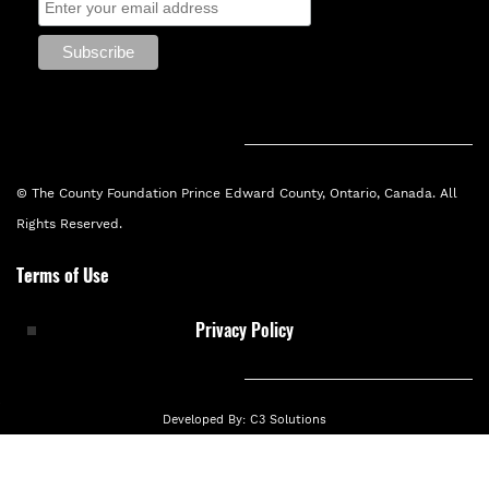
© The County Foundation Prince Edward County, Ontario, Canada. All
Rights Reserved.
Terms of Use
Privacy Policy
Developed By:
C3 Solutions