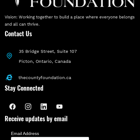
Vision: Working together to build a place where everyone belongs
and all can thrive.
Contact Us
35 Bridge Street, Suite 107
P
icton, Ontario, Canada
thecountyfoundation.ca
Stay Connected
Receive updates by email
Email Address