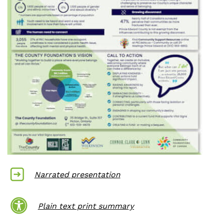
Narrated p
resentation
Plain text print summary