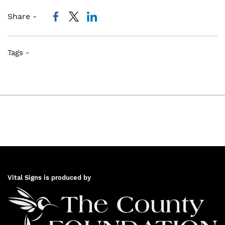
Share -
Tags -
Vital Signs is produced by