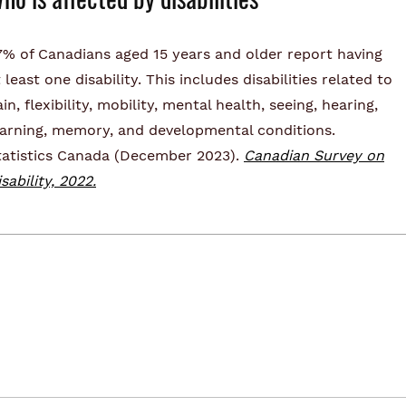
7% of Canadians aged 15 years and older report having
 least one disability. This includes disabilities related to
in, flexibility, mobility, mental health, seeing, hearing,
earning, memory, and developmental conditions.
tatistics Canada (December 2023).
Canadian Survey on
sability, 2022.