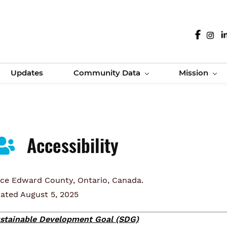
Updates
Community Data
Mission
Accessibility
nce Edward County, Ontario, Canada.
ated August 5, 2025
stainable Development Goal (SDG)