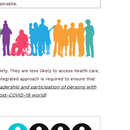
ainable.
ety. They are less likely to access health care,
tegrated approach is required to ensure that
adership and participation of persons with
 post-COVID-19 world
)