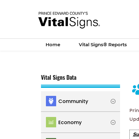
Skip
to
main
content
Home
Vital Signs® Reports
Vital Signs Data
Community
Pri
Location
Upd
Economy
Population
Su