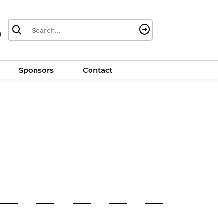
Sponsors
Contact