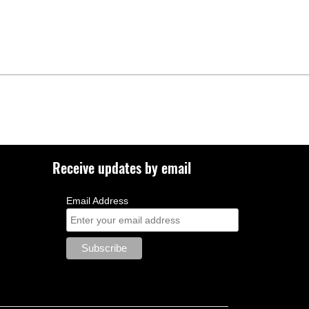
Receive updates by email
Email Address