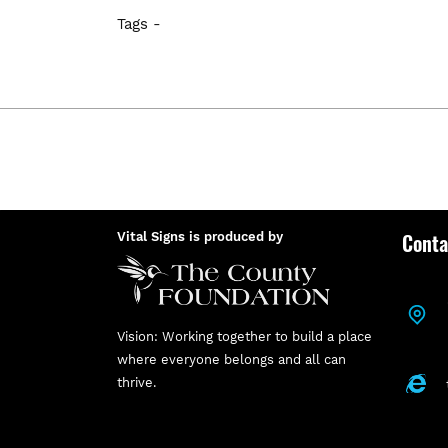
Tags -
Conta
Vital Signs is produced by
Vision: Working together to build a place
where everyone belongs and all can
thrive.