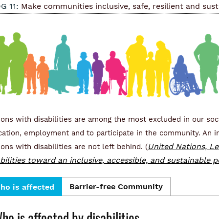
G 11:
Make communities inclusive, safe, resilient and sust
ons with disabilities are among the most excluded in our soci
ation, employment and to participate in the community. An in
United Nations, Le
ons with disabilities are not left behind. (
abilities toward an inclusive, accessible, and sustainable
Barrier-free Community
ho is affected
ho is affected by disabilities