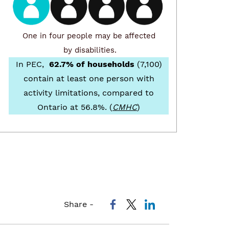
One in four people may be affected
by disabilities.
In PEC,
62.7% of households
(7,100)
contain at least one person with
activity limitations, compared to
Ontario at 56.8%. (
CMHC
)
Share -