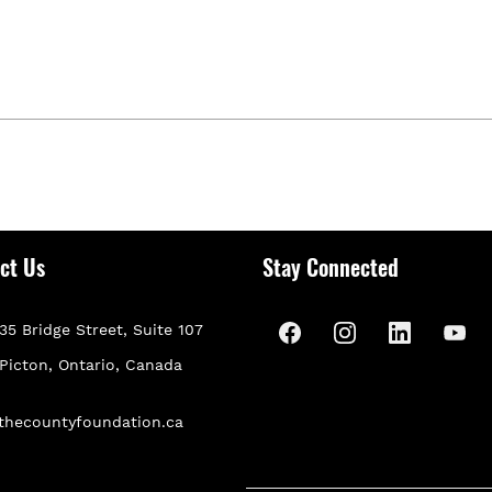
ct Us
Stay Connected
35 Bridge Street, Suite 107
P
icton, Ontario, Canada
thecountyfoundation.ca