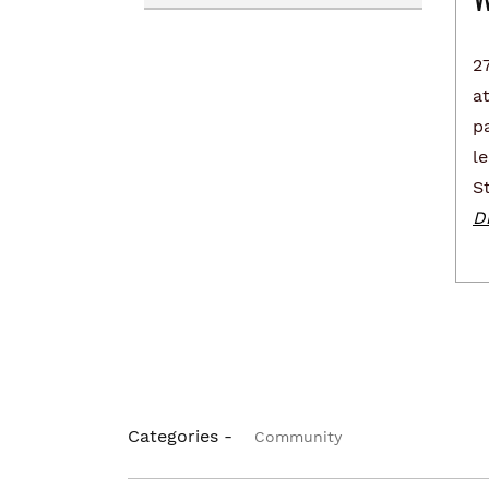
Renting
Transportation Services
2
Homelessness
Collaborative Impact
at
pa
l
S
Di
Categories -
Community