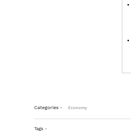
Categories -
Economy
Tags -