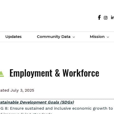
Updates
Community Data
Mission
Employment & Workforce
ated July 3, 2025
stainable Development Goals (SDGs)
G 8: Ensure sustained and inclusive economic growth to d