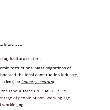
 is available.
d agriculture sectors.
mic restrictions. Mass migrations of
boosted the local construction industry,
stries (see
industry sectors
)
in the labour force (PEC 48.9% / ON
centage of people of non-working age
f working age.