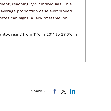
ent, reaching 2,592 individuals. This
-average proportion of self-employed
tes can signal a lack of stable job
ly, rising from 11% in 2011 to 27.6% in
Share -