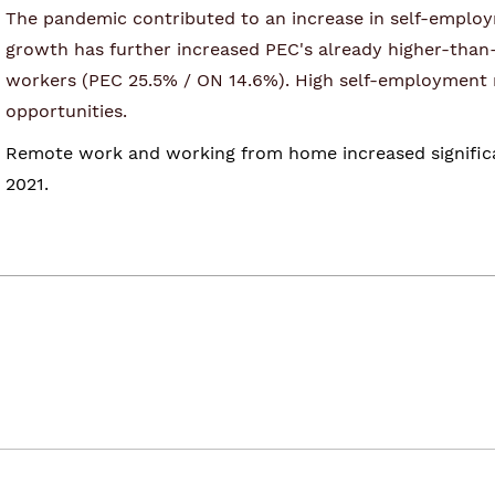
The pandemic contributed to an increase in self-employm
growth has further increased PEC's already higher-than
workers (PEC 25.5% / ON 14.6%). High self-employment ra
opportunities.
Remote work and working from home increased significant
2021.