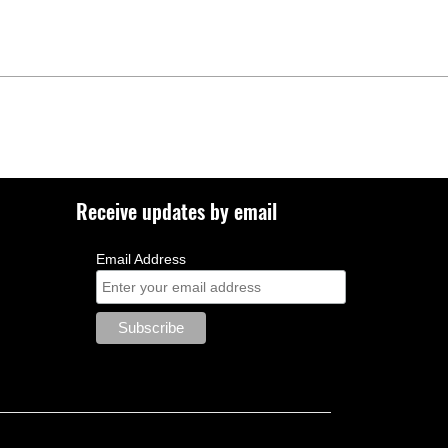
Receive updates by email
Email Address