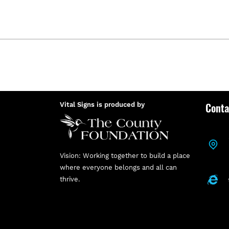
Conta
Vital Signs is produced by
Vision: Working together to build a place
where everyone belongs and all can
thrive.