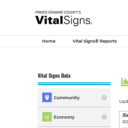
Skip
to
main
content
Home
Vital Signs® Reports
Vital Signs Data
Community
Upd
Location
Su
Economy
SD
Population