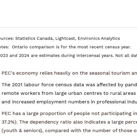
urces: Statistics Canada, Lightcast, Environics Analytics
otes:
Ontario comparison is for the most recent census year.
023 and 2024 are estimates during intercensal years. Not all data
PEC's economy relies heavily on the seasonal tourism an
The 2021 labour force census data was affected by pande
remote workers from large urban centres to rural areas 
and increased employment numbers in professional indu
PEC has a large proportion of people not participating 
37.2%).
The dependency ratio also indicates a large per
(youth & seniors), compared with the number of those o