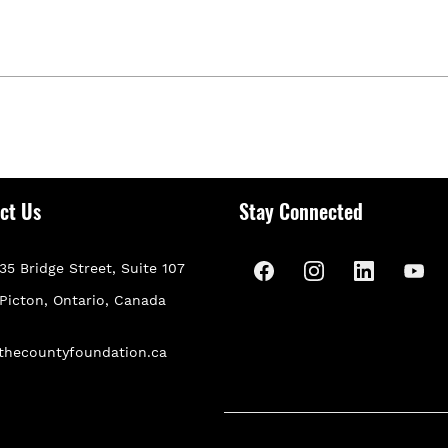
ct Us
Stay Connected
35 Bridge Street, Suite 107
P
icton, Ontario, Canada
thecountyfoundation.ca