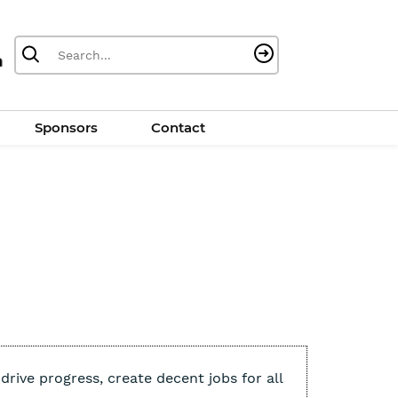
Sponsors
Contact
rive progress, create decent jobs for all