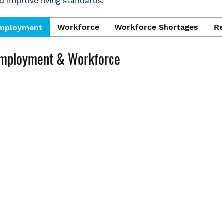
d improve living standards.
Workforce
Workforce Shortages
R
mployment
mployment & Workforce