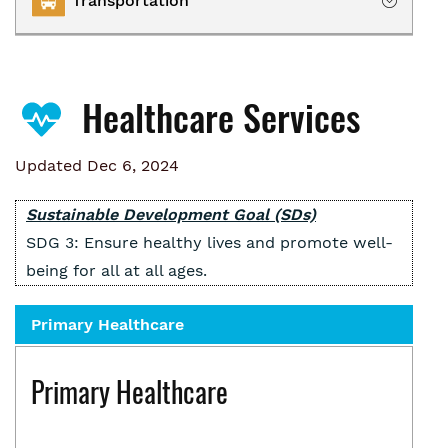
Transportation
Owning
Renting
Transportation Services
Homelessness
Healthcare Services
Collaborative Impact
Updated Dec 6, 2024
Sustainable Development Goal (SDs)
SDG 3: Ensure healthy lives and promote well-
being for all at all ages.
Primary Healthcare
Primary Healthcare