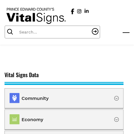
Skip
to
main
content
Vital Signs Data
Community
Location
Economy
Population