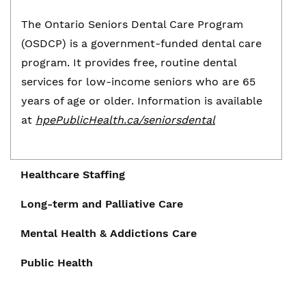
The Ontario Seniors Dental Care Program
(OSDCP) is a government-funded dental care
program. It provides free, routine dental
services for low-income seniors who are 65
years of age or older. Information is available
at
hpePublicHealth.ca/seniorsdental
Healthcare Staffing
Long-term and Palliative Care
Healthcare Staffing
Mental Health & Addictions Care
Long-term and Palliative Care
The shortage of healthcare workers is leading
Public Health
Mental Health & Addictions Care
to increased pressure and burnout among
The
H. J. McFarland Memorial Home
is an
current staff. Moreover, despite a growing