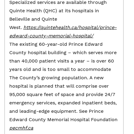
Specialized services are available through
Quinte Health (QHC) at its hospitals in
Belleville and Quinte
West.
https://quintehealth.ca/hospital/prince-
edward-county-memorial-hospital/
The existing 60-year-old Prince Edward
County hospital building – which serves more
than 40,000 patient visits a year – is over 60
years old and is too small to accommodate
The County’s growing population. A new
hospital is planned that will comprise over
95,000 square feet of space and provide 24/7
emergency services, expanded inpatient beds,
and leading-edge equipment. See Prince
Edward County Memorial Hospital Foundation
pecmhf.ca