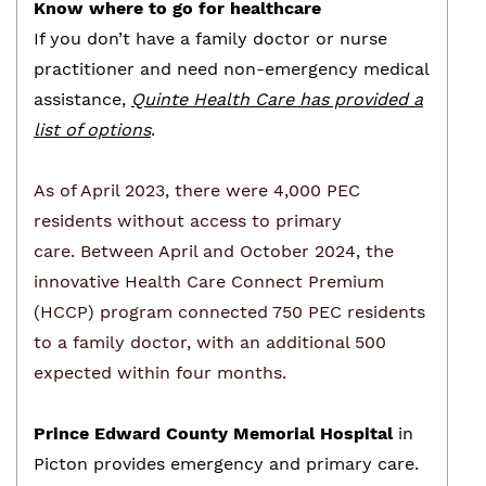
Know where to go for healthcare
If you don’t have a family doctor or nurse
practitioner and need non-emergency medical
assistance,
Quinte Health Care has provided a
list of options
.
As of April 2023, there were 4,000 PEC
residents without access to primary
care.
Between April and October 2024, the
innovative Health Care Connect Premium
(HCCP) program connected 750 PEC residents
to a family doctor, with an additional 500
expected within four months.
Prince Edward County Memorial Hospital
in
Picton provides emergency and primary care.