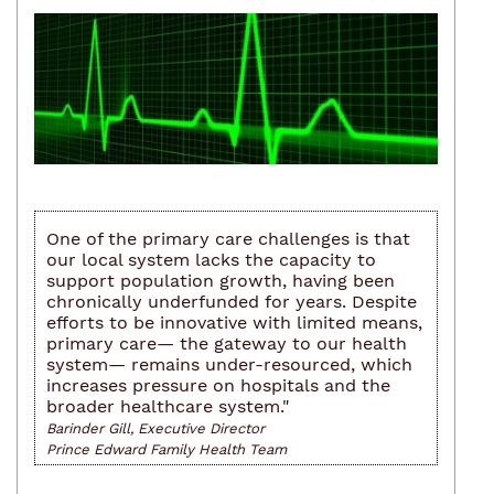
One of the primary care challenges is that
our local system lacks the capacity to
support population growth, having been
chronically underfunded for years. Despite
efforts to be innovative with limited means,
primary care— the gateway to our health
system— remains under-resourced, which
increases pressure on hospitals and the
broader healthcare system."
Barinder Gill, Executive Director
Prince Edward Family Health Team