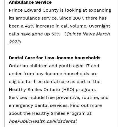
Ambulance Service
Prince Edward County is looking at expanding
its ambulance service. Since 2007, there has
been a 42% increase in call volume. Overnight
calls have gone up 53%. (
Quinte News March
2023
)
Dental Care for Low-income households
Ontarian children and youth aged 17 and
under from low-income households are
eligible for free dental care as part of the
Healthy Smiles Ontario (HSO) program.
Services include free preventive, routine, and
emergency dental services. Find out more
about the Healthy Smiles Program at
hpePublicHealth.ca/kidsdental