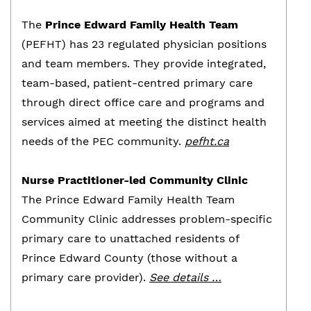
The
Prince Edward Family Health Team
(PEFHT) has 23 regulated physician positions
and team members. They provide integrated,
team-based, patient-centred primary care
through direct office care and programs and
services aimed at meeting the distinct health
needs of the PEC community.
pefht.ca
Nurse Practitioner-led Community Clinic
The Prince Edward Family Health Team
Community Clinic addresses problem-specific
primary care to unattached residents of
Prince Edward County (those without a
primary care provider).
See details …