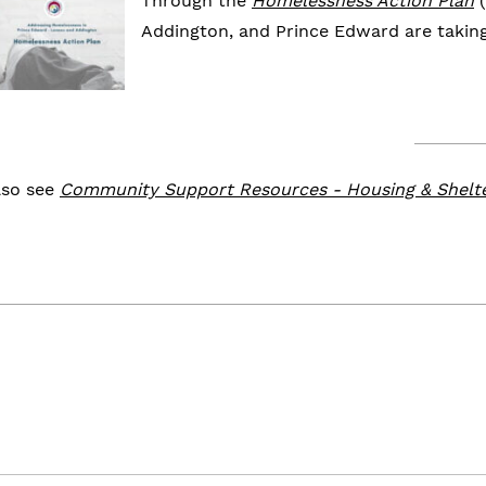
Through the
Homelessness Action Plan
(
Addington, and Prince Edward are takin
lso see
Community Support Resources - Housing & Shelt