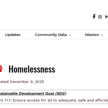
Updates
Community Data
Mission
Homelessness
ated December 9, 2025
stainable Development Goal (SDG)
G 11.1: Ensure access for all to adequate, safe and afford