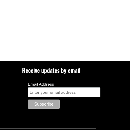
Receive updates by email
Email Address