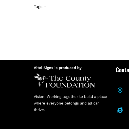
Tags -
Conta
Vital Signs is produced by
Vision: Working together to build a place
where everyone belongs and all can
thrive.