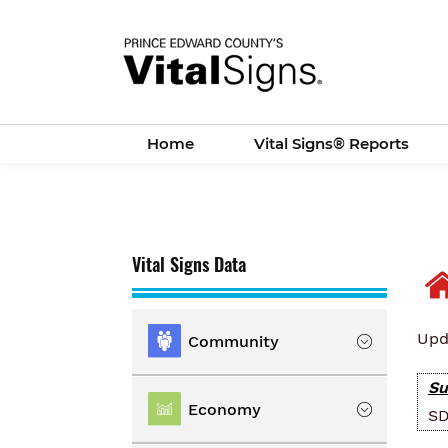
Skip
to
main
content
Home
Vital Signs® Reports
Vital Signs Data
Upd
Community
Su
Location
Economy
SD
Population