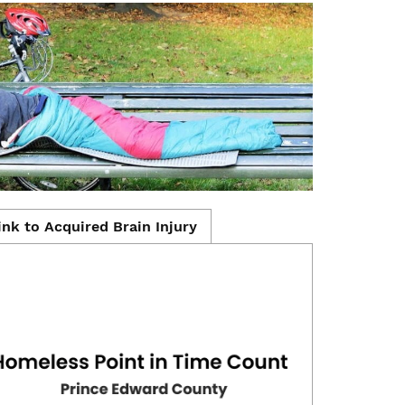
ink to Acquired Brain Injury