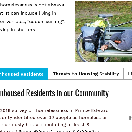
 homelessness is not always
t. It can include living in
or vehicles, “couch-surfing”,
ying in shelters.
Threats to Housing Stability
L
nhoused Residents
nhoused Residents in our Community
 2018 survey on homelessness in Prince Edward
ounty identified over 32 people as homeless or
recariously housed, including at least 8
ildren (
Prince Edward-Lennox & Addington