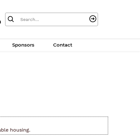
Sponsors
Contact
able housing.