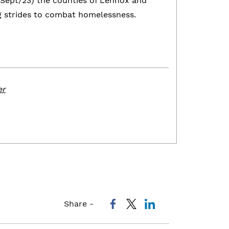
Sept/23) the counties of Lennox and
g strides to combat homelessness.
er
Share -