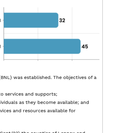
(BNL) was established. The objectives of a
to services and supports;
ndividuals as they become available; and
vices and resources available for