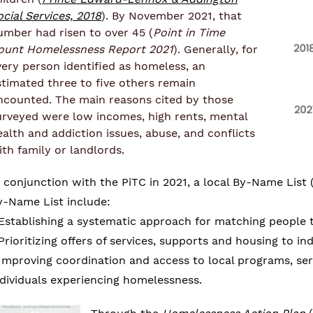
ocial Services, 2018
). By November 2021, that
umber had risen to over 45 (
Point in Time
ount Homelessness Report 2021
). Generally, for
very person identified as homeless, an
stimated three to five others remain
ncounted. The main reasons cited by those
urveyed were low incomes, high rents, mental
ealth and addiction issues, abuse, and conflicts
ith family or landlords
.
n conjunction with the PiTC in 2021, a local By-Name List 
y-Name List include:
 Establishing a systematic approach for matching people 
 Prioritizing offers of services, supports and housing to i
 Improving coordination and access to local programs, ser
ndividuals experiencing homelessness.