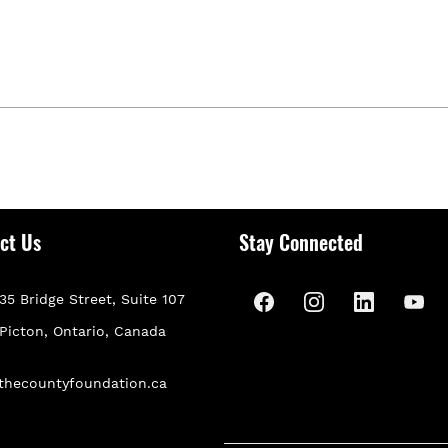
ct Us
Stay Connected
35 Bridge Street, Suite 107
P
icton, Ontario, Canada
thecountyfoundation.ca