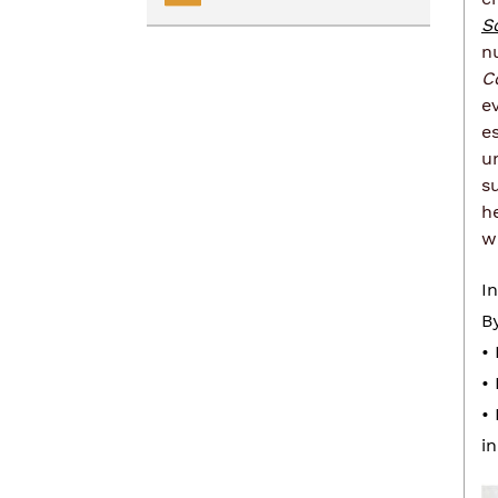
S
Renting
Transportation Services
n
C
Homelessness
Collaborative Impact
e
e
u
s
h
w
I
B
•
•
•
i