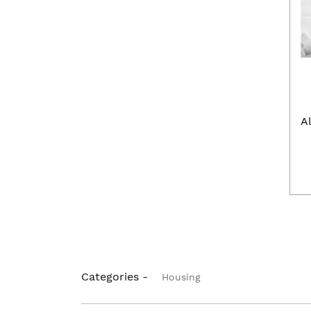
A
Categories -
Housing