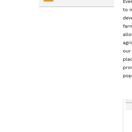
Eve
to 
Renting
Transportation Services
dev
Homelessness
Collaborative Impact
far
all
agri
our
pla
pro
popu