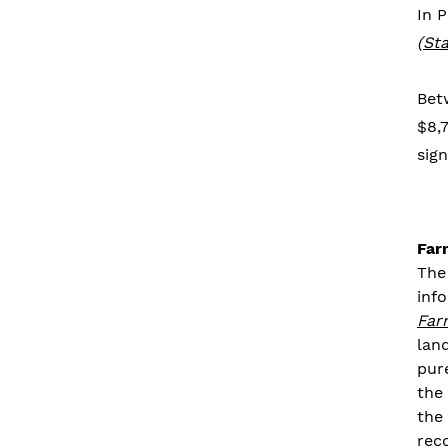
In 
(
Sta
Bet
$8,7
sign
Far
The
inf
Far
lan
pur
the
the
rec