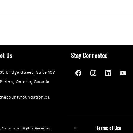
ct Us
Stay Connected
35 Bridge Street, Suite 107
P
icton, Ontario, Canada
thecountyfoundation.ca
Terms of Use
 Canada. All Rights Reserved.