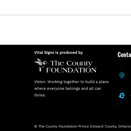
Conta
Vital Signs is produced by
Vision: Working together to build a place
where everyone belongs and all can
thrive.
© The County Foundation Prince Edward County, Ontario,