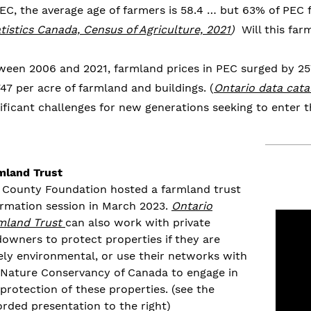
PEC, the average age of farmers is 58.4 … but 63% of PEC
tistics Canada, Census of Agriculture, 2021
)
Will this far
ween 2006 and 2021, farmland prices in PEC surged by 257
47 per acre of farmland and buildings. (
Ontario data cata
ificant challenges for new generations seeking to enter th
mland Trust
 County Foundation hosted a farmland trust
ormation session in March 2023.
Ontario
mland Trust
can also work with private
downers to protect properties
if they are
ely environmental, or use their networks with
Nature Conservancy of Canada to engage in
 protection of
these properties.
(see the
orded presentation to the right)