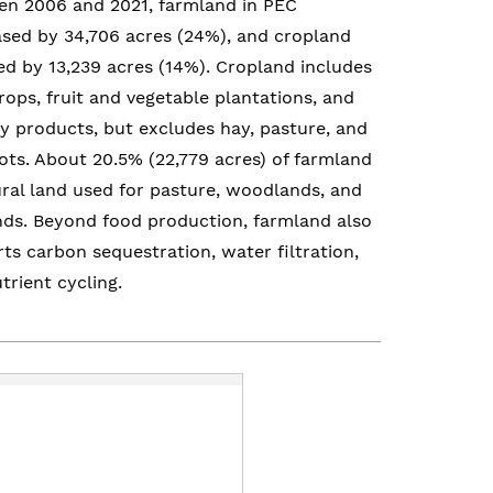
n 2006 and 2021, farmland in PEC
sed by 34,706 acres (24%), and cropland
ed by 13,239 acres (14%). Cropland includes
crops, fruit and vegetable plantations, and
y products, but excludes hay, pasture, and
ts. About 20.5% (22,779 acres) of farmland
ural land used for pasture, woodlands, and
ds. Beyond food production, farmland also
ts carbon sequestration, water filtration,
trient cycling.