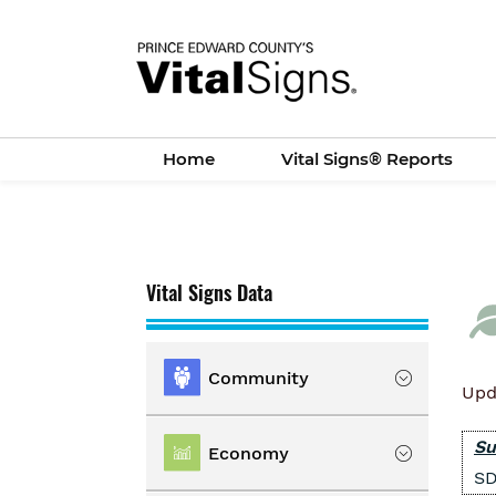
Skip
to
main
content
Home
Vital Signs® Reports
Vital Signs Data
Community
Upd
Location
Su
Economy
SD
Population