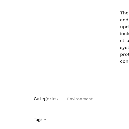
The
and
upd
inc
str
sys
pro
con
Categories -
Environment
Tags -