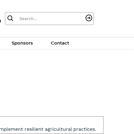
Sponsors
Contact
plement resilient agricultural practices.