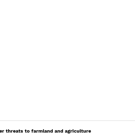
er threats to farmland and agriculture