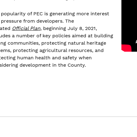
 popularity of PEC is generating more interest
 pressure from developers. The
ated
Official Plan
, beginning July 8, 2021,
ludes a number of key policies aimed at building
ong communities, protecting natural heritage
tems, protecting agricultural resources, and
tecting human health and safety when
sidering development in the County.