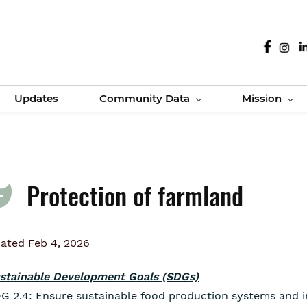
Updates
Community Data
Mission
Protection of farmland
ated Feb 4, 2026
stainable Development Goals (SDGs)
G 2.4: Ensure sustainable food production systems and im