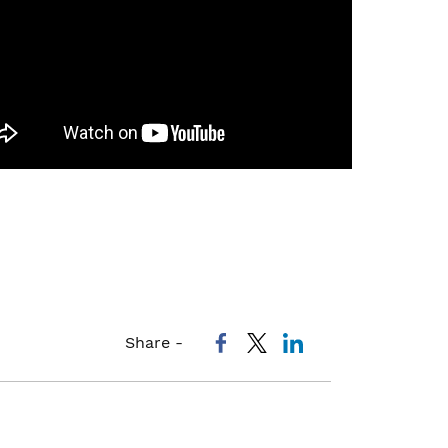
Share -