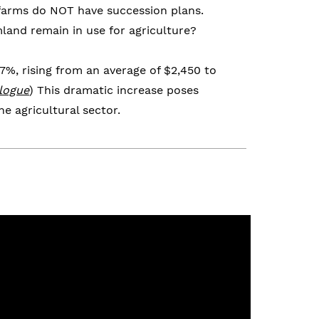
 farms do NOT have succession plans.
mland remain in use for agriculture?
%, rising from an average of $2,450 to
logue
) This dramatic increase poses
e agricultural sector.