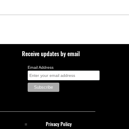
Receive updates by email
Email Address
Privacy Policy