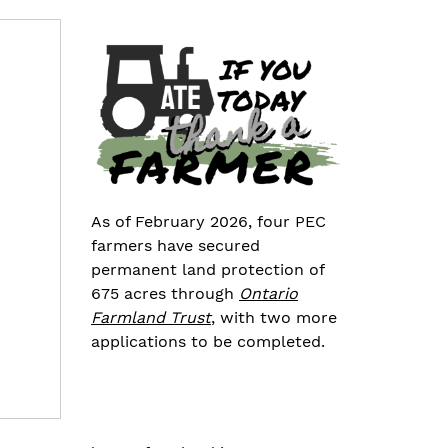
As of February 2026, four PEC
farmers have secured
permanent land protection of
675 acres through
Ontario
Farmland Trust
, with two more
applications to be completed.