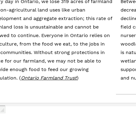
ry day in Ontario, we lose 319 acres of farmland
Betwee
non-agricultural land uses like urban
decrea
elopment and aggregate extraction; this rate of
declin
mland loss is unsustainable and cannot be
field 
owed to continue. Everyone in Ontario relies on
nurser
culture, from the food we eat, to the jobs in
woodlo
 communities. Without strong protections in
is nat
ce for our farmland, we may not be able to
wetlan
vide enough food to feed our growing
suppor
lation. (
Ontario Farmland Trust
)
and nu