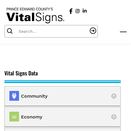
Skip
to
main
content
Vital Signs Data
Community
Location
Economy
Population