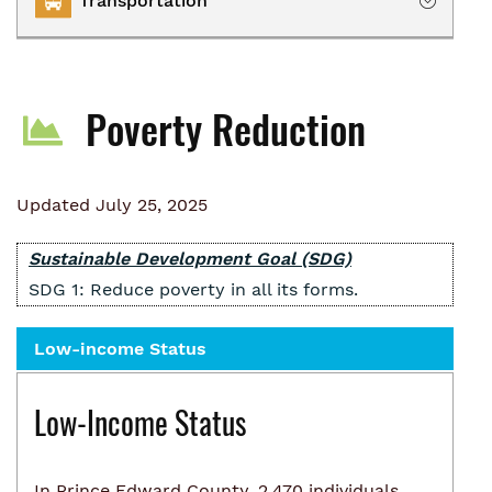
Transportation
Owning
Renting
Transportation Services
Homelessness
Poverty Reduction
Collaborative Impact
Updated July 25, 2025
Sustainable Development Goal (SDG)
SDG 1: Reduce poverty in all its forms.
Low-income Status
Low-Income Status
In Prince Edward County, 2,470 individuals