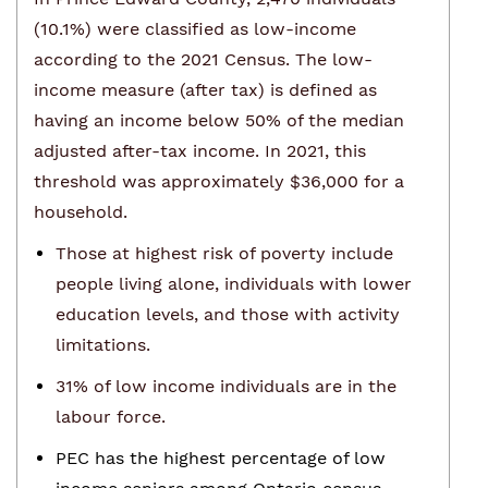
(10.1%) were classified as low-income
according to the 2021 Census. The low-
income measure (after tax) is defined as
having an income below 50% of the median
adjusted after-tax income. In 2021, this
threshold was approximately $36,000 for a
household.
Those at highest risk of poverty include
people living alone, individuals with lower
education levels, and those with activity
limitations.
31% of low income individuals are in the
labour force.
PEC has the highest percentage of low