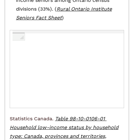
income seniors among Ontario census
divisions (33%). (
Rural Ontario Institute
Seniors Fact Sheet
)
Statistics Canada.
Table 98-10-0106-01
Household low-income status by household
type: Canada, provinces and territories,