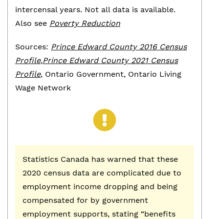
intercensal years. Not all data is available.
Also see
Poverty Reduction
Sources:
Prince Edward County 2016 Census
Profile
,
Prince Edward County 2021 Census
Profile
, Ontario Government, Ontario Living
Wage Network
Statistics Canada has warned that these
2020 census data are complicated due to
employment income dropping and being
compensated for by government
employment supports, stating “benefits