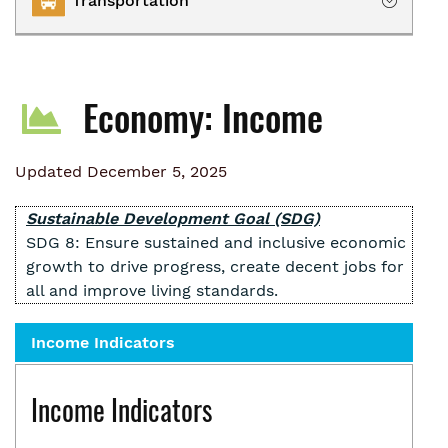
Transportation
Owning
Renting
Transportation Services
Homelessness
Economy: Income
Collaborative Impact
Updated December 5, 2025
Sustainable Development Goal (SDG)
SDG 8: Ensure sustained and inclusive economic
growth to drive progress, create decent jobs for
all and improve living standards.
Income Indicators
Income Indicators