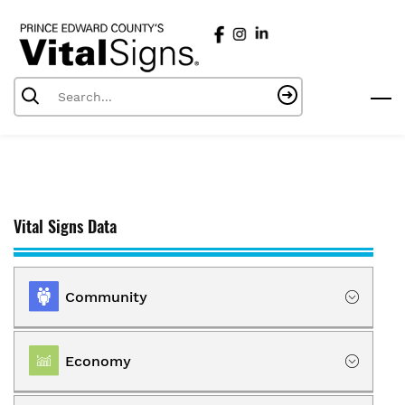
Skip
to
main
content
Vital Signs Data
Community
Location
Economy
Population