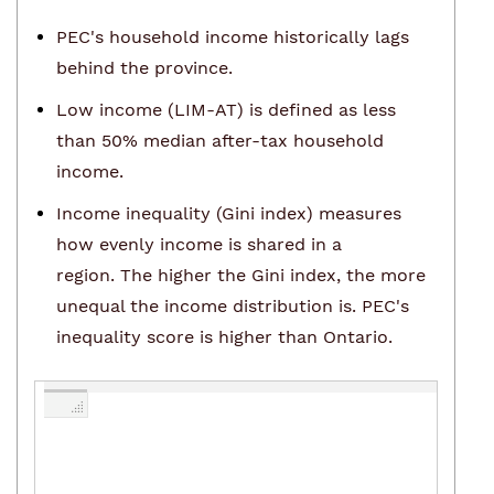
PEC's household income historically lags
behind the province.
Low income (LIM-AT) is defined as less
than 50% median after-tax household
income.
Income inequality (Gini index) measures
how evenly income is shared in a
region. The higher the Gini index, the more
unequal the income distribution is. PEC's
inequality score is higher than Ontario.