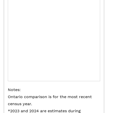
Notes:
Ontario comparison is for the most recent
census year.
*2023 and 2024 are estimates during